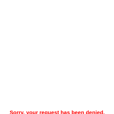
Sorry, your request has been denied.